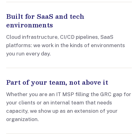
Built for SaaS and tech
environments
Cloud infrastructure, CI/CD pipelines, SaaS
platforms: we work in the kinds of environments
you run every day.
Part of your team, not above it
Whether you are an IT MSP filling the GRC gap for
your clients or an internal team that needs
capacity, we show up as an extension of your
organization.