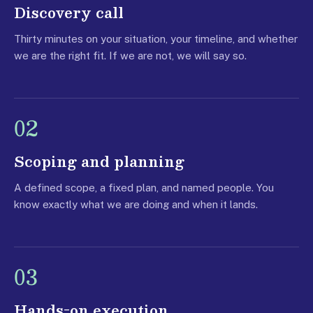
Discovery call
Thirty minutes on your situation, your timeline, and whether
we are the right fit. If we are not, we will say so.
02
Scoping and planning
A defined scope, a fixed plan, and named people. You
know exactly what we are doing and when it lands.
03
Hands-on execution