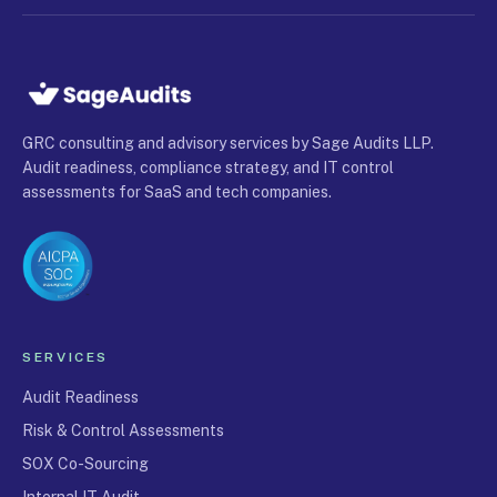
GRC consulting and advisory services by Sage Audits LLP.
Audit readiness, compliance strategy, and IT control
assessments for SaaS and tech companies.
SERVICES
Audit Readiness
Risk & Control Assessments
SOX Co-Sourcing
Internal IT Audit