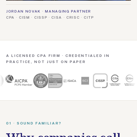
JORDAN NOVAK · MANAGING PARTNER
CPA · CISM · CISSP · CISA · CRISC · CITP
A LICENSED CPA FIRM · CREDENTIALED IN
PRACTICE, NOT JUST ON PAPER
01 · SOUND FAMILIAR?
Why companies call