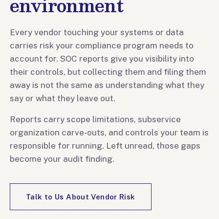
environment
Every vendor touching your systems or data
carries risk your compliance program needs to
account for. SOC reports give you visibility into
their controls, but collecting them and filing them
away is not the same as understanding what they
say or what they leave out.
Reports carry scope limitations, subservice
organization carve-outs, and controls your team is
responsible for running. Left unread, those gaps
become your audit finding.
Talk to Us About Vendor Risk