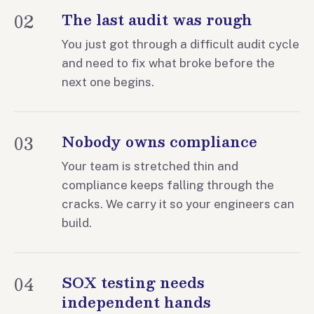
02
The last audit was rough
You just got through a difficult audit cycle
and need to fix what broke before the
next one begins.
03
Nobody owns compliance
Your team is stretched thin and
compliance keeps falling through the
cracks. We carry it so your engineers can
build.
04
SOX testing needs
independent hands