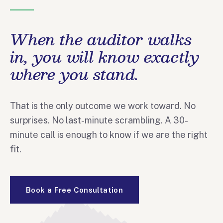
When the auditor walks
in, you will know exactly
where you stand.
That is the only outcome we work toward. No
surprises. No last-minute scrambling. A 30-
minute call is enough to know if we are the right
fit.
Book a Free Consultation