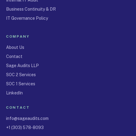
Business Continuity & DR
IT Governance Policy
COMPANY
About Us
Contact
Sage Audits LLP
SOC 2 Services
SOC 1 Services
LinkedIn
CONTACT
info@sageaudits.com
+1 (303) 578-8093