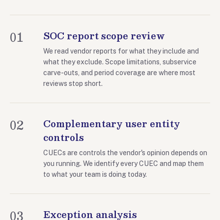
01
SOC report scope review
We read vendor reports for what they include and
what they exclude. Scope limitations, subservice
carve-outs, and period coverage are where most
reviews stop short.
02
Complementary user entity
controls
CUECs are controls the vendor's opinion depends on
you running. We identify every CUEC and map them
to what your team is doing today.
03
Exception analysis