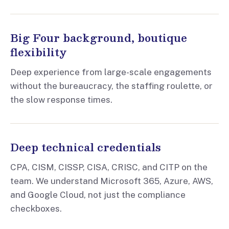
Big Four background, boutique
flexibility
Deep experience from large-scale engagements
without the bureaucracy, the staffing roulette, or
the slow response times.
Deep technical credentials
CPA, CISM, CISSP, CISA, CRISC, and CITP on the
team. We understand Microsoft 365, Azure, AWS,
and Google Cloud, not just the compliance
checkboxes.