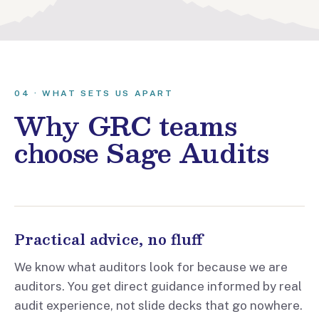
04 · WHAT SETS US APART
Why GRC teams
choose Sage Audits
Practical advice, no fluff
We know what auditors look for because we are
auditors. You get direct guidance informed by real
audit experience, not slide decks that go nowhere.