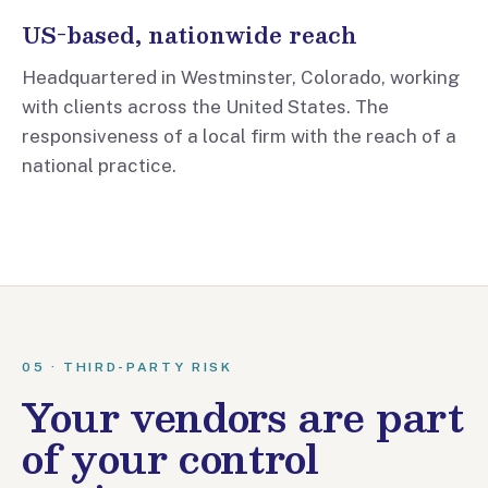
US-based, nationwide reach
Headquartered in Westminster, Colorado, working
with clients across the United States. The
responsiveness of a local firm with the reach of a
national practice.
05 · THIRD-PARTY RISK
Your vendors are part
of your control