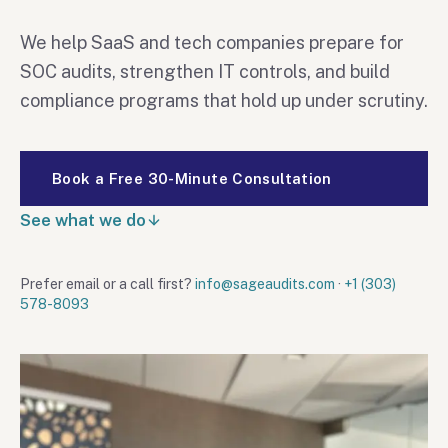
We help SaaS and tech companies prepare for
SOC audits, strengthen IT controls, and build
compliance programs that hold up under scrutiny.
Book a Free 30-Minute Consultation
See what we do
Prefer email or a call first?
info@sageaudits.com
·
+1 (303)
578-8093