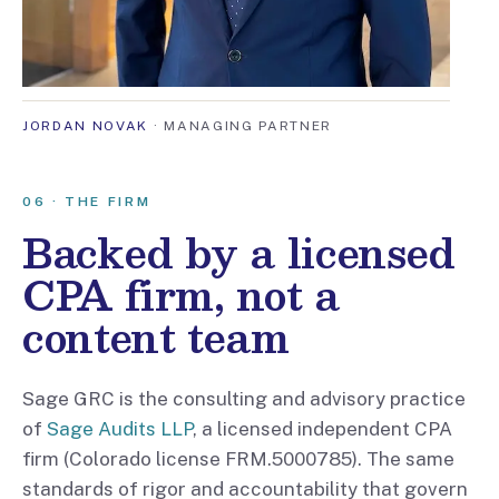
JORDAN NOVAK
· MANAGING PARTNER
06 · THE FIRM
Backed by a licensed
CPA firm, not a
content team
Sage GRC is the consulting and advisory practice
of
Sage Audits LLP
, a licensed independent CPA
firm (Colorado license FRM.5000785). The same
standards of rigor and accountability that govern