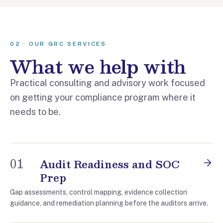
02 · OUR GRC SERVICES
What we help with
Practical consulting and advisory work focused
on getting your compliance program where it
needs to be.
01
Audit Readiness and SOC
Prep
Gap assessments, control mapping, evidence collection
guidance, and remediation planning before the auditors arrive.