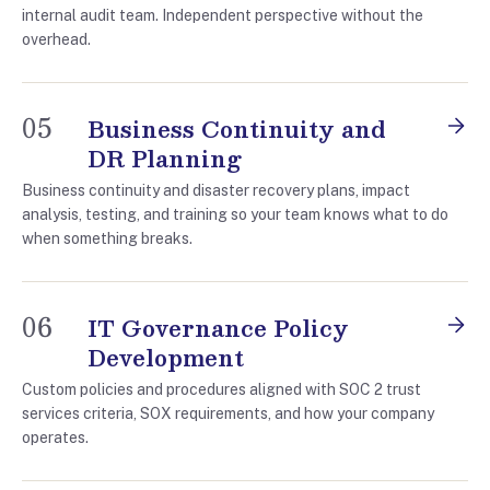
internal audit team. Independent perspective without the
overhead.
05
Business Continuity and
DR Planning
Business continuity and disaster recovery plans, impact
analysis, testing, and training so your team knows what to do
when something breaks.
06
IT Governance Policy
Development
Custom policies and procedures aligned with SOC 2 trust
services criteria, SOX requirements, and how your company
operates.