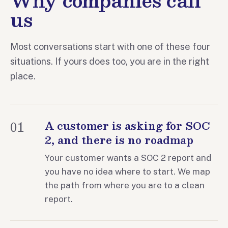
us
Most conversations start with one of these four
situations. If yours does too, you are in the right
place.
01
A customer is asking for SOC
2, and there is no roadmap
Your customer wants a SOC 2 report and
you have no idea where to start. We map
the path from where you are to a clean
report.