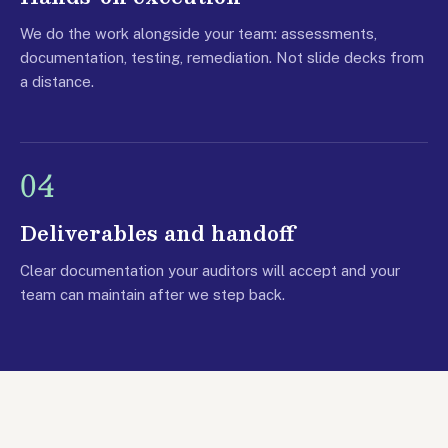
We do the work alongside your team: assessments,
documentation, testing, remediation. Not slide decks from
a distance.
04
Deliverables and handoff
Clear documentation your auditors will accept and your
team can maintain after we step back.