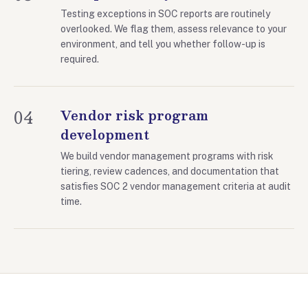
Testing exceptions in SOC reports are routinely
overlooked. We flag them, assess relevance to your
environment, and tell you whether follow-up is
required.
04
Vendor risk program
development
We build vendor management programs with risk
tiering, review cadences, and documentation that
satisfies SOC 2 vendor management criteria at audit
time.