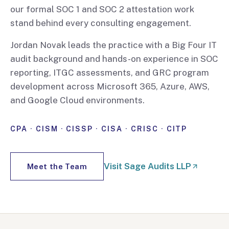
our formal SOC 1 and SOC 2 attestation work
stand behind every consulting engagement.
Jordan Novak leads the practice with a Big Four IT
audit background and hands-on experience in SOC
reporting, ITGC assessments, and GRC program
development across Microsoft 365, Azure, AWS,
and Google Cloud environments.
CPA · CISM · CISSP · CISA · CRISC · CITP
Visit Sage Audits LLP
Meet the Team