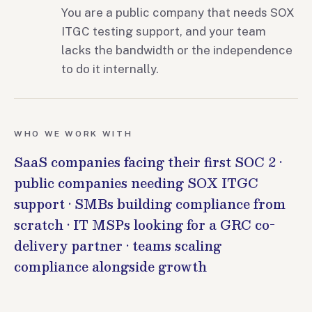
You are a public company that needs SOX
ITGC testing support, and your team
lacks the bandwidth or the independence
to do it internally.
WHO WE WORK WITH
SaaS companies facing their first SOC 2 ·
public companies needing SOX ITGC
support · SMBs building compliance from
scratch · IT MSPs looking for a GRC co-
delivery partner · teams scaling
compliance alongside growth