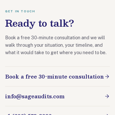
GET IN TOUCH
Ready to talk?
Book a free 30-minute consultation and we will
walk through your situation, your timeline, and
what it would take to get where you need to be.
Book a free 30-minute consultation
info@sageaudits.com