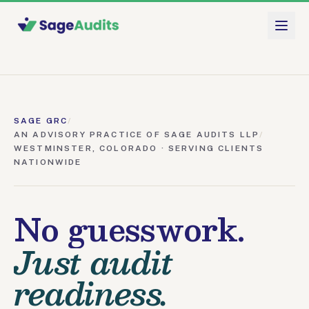
Skip to main content
SAGE GRC
/
AN ADVISORY PRACTICE OF SAGE AUDITS LLP
/
WESTMINSTER, COLORADO · SERVING CLIENTS
NATIONWIDE
No guesswork.
Just audit
readiness.