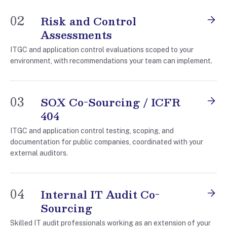
02
Risk and Control
Assessments
ITGC and application control evaluations scoped to your
environment, with recommendations your team can implement.
03
SOX Co-Sourcing / ICFR
404
ITGC and application control testing, scoping, and
documentation for public companies, coordinated with your
external auditors.
04
Internal IT Audit Co-
Sourcing
Skilled IT audit professionals working as an extension of your