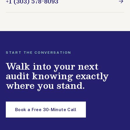
+1 (303) 578-8093
START THE CONVERSATION
Walk into your next
audit knowing exactly
where you stand.
Book a Free 30-Minute Call