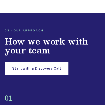
03 · OUR APPROACH
How we work with
your team
Start with a Discovery Call
01